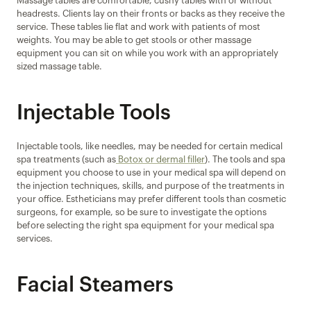
Massage tables are comfortable, cushy tables with or without 
headrests. Clients lay on their fronts or backs as they receive the 
service. These tables lie flat and work with patients of most 
weights. You may be able to get stools or other massage 
equipment you can sit on while you work with an appropriately 
sized massage table.
Injectable Tools
Injectable tools, like needles, may be needed for certain medical 
spa treatments (such as
 Botox or dermal filler
). The tools and spa 
equipment you choose to use in your medical spa will depend on 
the injection techniques, skills, and purpose of the treatments in 
your office. Estheticians may prefer different tools than cosmetic 
surgeons, for example, so be sure to investigate the options 
before selecting the right spa equipment for your medical spa 
services.
Facial Steamers