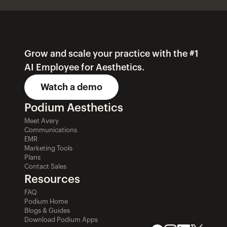
Grow and scale your practice with the #1 
AI Employee for Aesthetics.
Watch a demo
Podium Aesthetics
Meet Avery
Communications
EMR
Marketing Tools
Plans
Contact Sales
Resources
FAQ
Podium Home
Blogs & Guides
Download Podium Apps