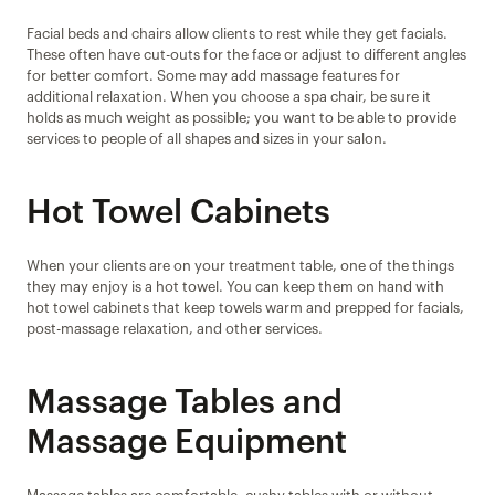
Facial beds and chairs allow clients to rest while they get facials. 
These often have cut-outs for the face or adjust to different angles 
for better comfort. Some may add massage features for 
additional relaxation. When you choose a spa chair, be sure it 
holds as much weight as possible; you want to be able to provide 
services to people of all shapes and sizes in your salon.
Hot Towel Cabinets
When your clients are on your treatment table, one of the things 
they may enjoy is a hot towel. You can keep them on hand with 
hot towel cabinets that keep towels warm and prepped for facials, 
post-massage relaxation, and other services.
Massage Tables and 
Massage Equipment