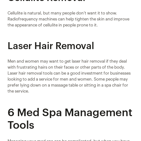
Cellulite is natural, but many people don’t want it to show. 
Radiofrequency machines can help tighten the skin and improve 
the appearance of cellulite in people prone to it.
Laser Hair Removal
Men and women may want to get laser hair removal if they deal 
with frustrating hairs on their faces or other parts of the body. 
Laser hair removal tools can be a good investment for businesses 
looking to add a service for men and women. Some people may 
prefer lying down on a massage table or sitting in a spa chair for 
the service.
6 Med Spa Management 
Tools