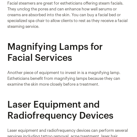
Facial steamers are great for estheticians offering steam facials. 
They unclog the pores and can enhance how well serums or 
creams are absorbed into the skin. You can buy a facial bed or 
specialized spa chair to allow clients to rest as they receive a facial 
steaming service.
Magnifying Lamps for 
Facial Services
Another piece of equipment to invest in is a magnifying lamp. 
Estheticians benefit from magnifying lamps because they can 
examine the skin more closely before a treatment.
Laser Equipment and 
Radiofrequency Devices
Laser equipment and radiofrequency devices can perform several 
services including tattoo removal, acne treatment, laser hair 