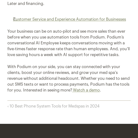
Later and financing.
Customer Service and Experience Automation for Businesses
Your business can be on auto-pilot and see more sales than ever 
before when you use automation tools from Podium. Podium’s 
conversational AI Employee keeps conversations moving with a 
five-times faster response rate than human employees. And, you’ll 
love saving hours a week with AI support for repetitive tasks.
With Podium on your side, you can stay connected with your 
clients, boost your online reviews, and grow your med spa's 
revenue without additional headcount. Whether you need to send 
out SMS texts or want to process payments, Podium has the tools 
for you. Interested in seeing more?
 Watch a demo
.
‹ 10 Best Phone System Tools for Medspas in 2024