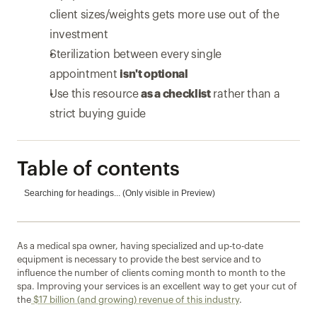
client sizes/weights gets more use out of the 
investment
Sterilization between every single 
appointment 
isn't optional
Use this resource 
as a checklist
 rather than a 
strict buying guide
Table of contents
Searching for headings... (Only visible in Preview)
As a medical spa owner, having specialized and up-to-date 
equipment is necessary to provide the best service and to 
influence the number of clients coming month to month to the 
spa. Improving your services is an excellent way to get your cut of 
the
 $17 billion (and growing) revenue of this industry
.