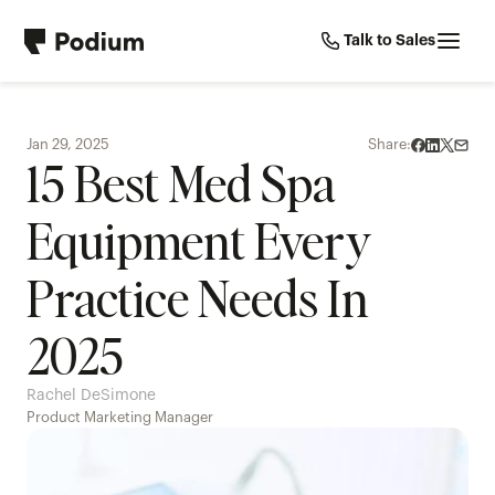
Talk to Sales
Jan 29, 2025
Share:
15 Best Med Spa 
Equipment Every 
Practice Needs In 
2025
Rachel DeSimone
Product Marketing Manager