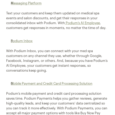
Messaging Platform
Text your customers and keep them updated on medical spa 
events and salon discounts, and get their responses in your 
consolidated inbox with Podium. With
 Podium’s AI Employee
, 
customers get responses in moments, no matter the time of day.
Podium Inbox
With Podium Inbox, you can connect with your med spa 
customers on any channel they use, whether through Google, 
Facebook, Instagram, or others. And, because you have Podium’s 
AI Employee, your customers get instant responses, so 
conversations keep going.
Mobile Payment and Credit Card Processing Solution
Podium’s mobile payment and credit card processing solution 
saves time. Podium Payments helps you gather reviews, generate 
high-quality leads, and keep your customers’ data centralized so 
you can track it more effectively. With Podium Payments, you can 
accept all major payment options with tools like Buy Now Pay 