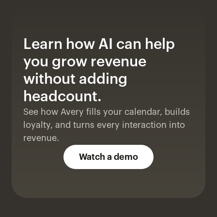
Learn how AI can help 
you grow revenue 
without adding 
headcount. 
See how Avery fills your calendar, builds 
loyalty, and turns every interaction into 
revenue.
Watch a demo