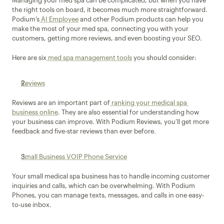
Managing your med spa can be complicated, but when you have 
the right tools on board, it becomes much more straightforward. 
Podium’s
 AI Employee
 and other Podium products can help you 
make the most of your med spa, connecting you with your 
customers, getting more reviews, and even boosting your SEO.
Here are six
 med spa management tools
 you should consider:
Reviews
Reviews are an important part of
 ranking your medical spa 
business online
. They are also essential for understanding how 
your business can improve. With Podium Reviews, you’ll get more 
feedback and five-star reviews than ever before.
Small Business VOIP Phone Service
Your small medical spa business has to handle incoming customer 
inquiries and calls, which can be overwhelming. With Podium 
Phones, you can manage texts, messages, and calls in one easy-
to-use inbox.