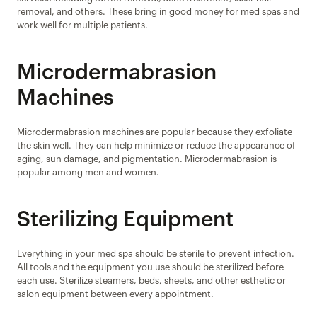
removal, and others. These bring in good money for med spas and 
work well for multiple patients.
Microdermabrasion 
Machines
Microdermabrasion machines are popular because they exfoliate 
the skin well. They can help minimize or reduce the appearance of 
aging, sun damage, and pigmentation. Microdermabrasion is 
popular among men and women.
Sterilizing Equipment
Everything in your med spa should be sterile to prevent infection. 
All tools and the equipment you use should be sterilized before 
each use. Sterilize steamers, beds, sheets, and other esthetic or 
salon equipment between every appointment.