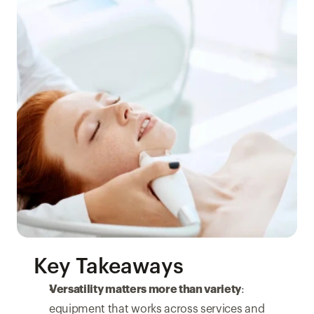
Key Takeaways
Versatility matters more than variety
: 
equipment that works across services and 