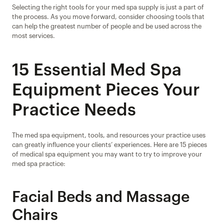
Selecting the right tools for your med spa supply is just a part of 
the process. As you move forward, consider choosing tools that 
can help the greatest number of people and be used across the 
most services.
15 Essential Med Spa 
Equipment Pieces Your 
Practice Needs
The med spa equipment, tools, and resources your practice uses 
can greatly influence your clients’ experiences. Here are 15 pieces 
of medical spa equipment you may want to try to improve your 
med spa practice:
Facial Beds and Massage 
Chairs