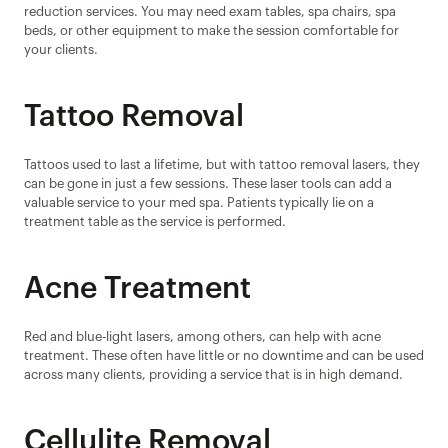
reduction services. You may need exam tables, spa chairs, spa 
beds, or other equipment to make the session comfortable for 
your clients.
Tattoo Removal
Tattoos used to last a lifetime, but with tattoo removal lasers, they 
can be gone in just a few sessions. These laser tools can add a 
valuable service to your med spa. Patients typically lie on a 
treatment table as the service is performed.
Acne Treatment
Red and blue-light lasers, among others, can help with acne 
treatment. These often have little or no downtime and can be used 
across many clients, providing a service that is in high demand.
Cellulite Removal