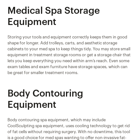
Medical Spa Storage 
Equipment
Storing your tools and equipment correctly keeps them in good 
shape for longer. Add trolleys, carts, and aesthetic storage 
cabinets to your med spa to keep things tidy. You may store small 
equipment in treatment storage rooms or get a storage chair that 
lets you keep everything you need within arm’s reach. Even some 
exam tables and exam furniture have storage spaces, which can 
be great for smaller treatment rooms.
Body Contouring 
Equipment
Body contouring spa equipment, which may include 
CoolSculpting spa equipment, uses cooling technology to get rid 
of fat cells without requiring surgery. With no downtime, this tool 
is a good choice for med spas wanting to offer non-invasive fat-