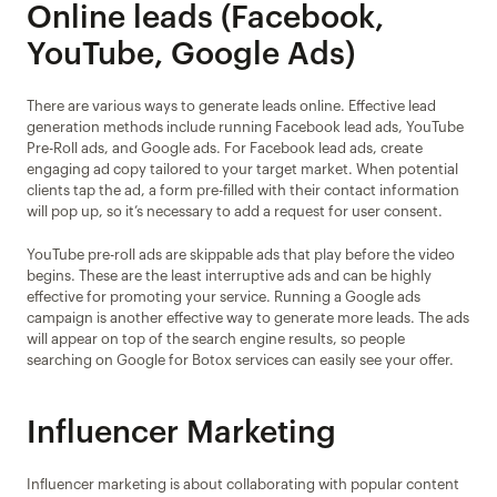
Online leads (Facebook, 
YouTube, Google Ads)
There are various ways to generate leads online. Effective lead 
generation methods include running Facebook lead ads, YouTube 
Pre-Roll ads, and Google ads. For Facebook lead ads, create 
engaging ad copy tailored to your target market. When potential 
clients tap the ad, a form pre-filled with their contact information 
will pop up, so it’s necessary to add a request for user consent.
YouTube pre-roll ads are skippable ads that play before the video 
begins. These are the least interruptive ads and can be highly 
effective for promoting your service. Running a Google ads 
campaign is another effective way to generate more leads. The ads 
will appear on top of the search engine results, so people 
searching on Google for Botox services can easily see your offer.
Influencer Marketing
Influencer marketing is about collaborating with popular content 