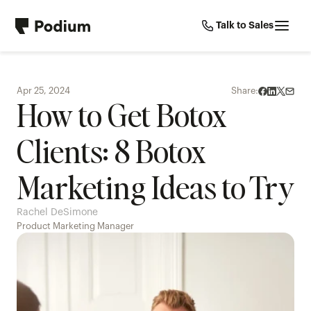
Talk to Sales
Apr 25, 2024
Share:
How to Get Botox 
Clients: 8 Botox 
Marketing Ideas to Try
Rachel DeSimone
Product Marketing Manager