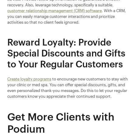
recovery. Also, leverage technology, specifically a suitable
customer relationship management (CRM) software
. With a CRM, 
you can easily manage customer interactions and prioritize 
activities so that no client feels ignored.
Reward Loyalty: Provide 
Special Discounts and Gifts 
to Your Regular Customers
Create loyalty programs
 to encourage new customers to stay with 
your clinic or med spa. You can offer special discounts, gifts, and 
even personalized thank-you messages. Do this to let your regular 
customers know you appreciate their continued support.
Get More Clients with 
Podium