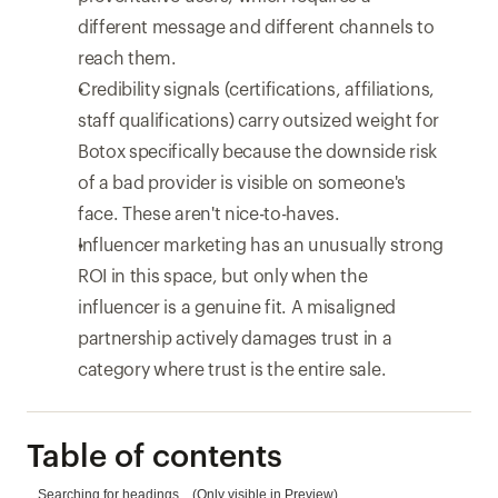
different message and different channels to 
reach them.
Credibility signals (certifications, affiliations, 
staff qualifications) carry outsized weight for 
Botox specifically because the downside risk 
of a bad provider is visible on someone's 
face. These aren't nice-to-haves.
Influencer marketing has an unusually strong 
ROI in this space, but only when the 
influencer is a genuine fit. A misaligned 
partnership actively damages trust in a 
category where trust is the entire sale.
Table of contents
Searching for headings... (Only visible in Preview)