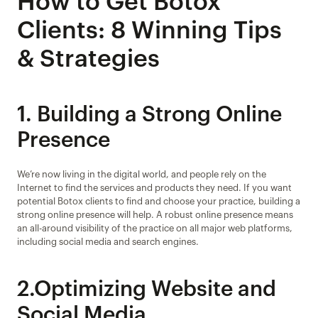
How to Get Botox 
Clients: 8 Winning Tips 
& Strategies
1. Building a Strong Online 
Presence
We’re now living in the digital world, and people rely on the 
Internet to find the services and products they need. If you want 
potential Botox clients to find and choose your practice, building a 
strong online presence will help. A robust online presence means 
an all-around visibility of the practice on all major web platforms, 
including social media and search engines.
2.Optimizing Website and 
Social Media