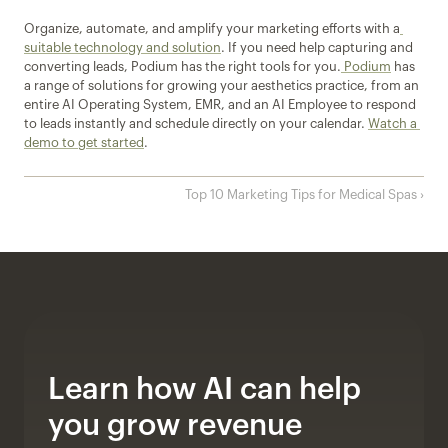
Organize, automate, and amplify your marketing efforts with a
suitable technology and solution
. If you need help capturing and 
converting leads, Podium has the right tools for you.
 Podium
 has 
a range of solutions for growing your aesthetics practice, from an 
entire AI Operating System, EMR, and an AI Employee to respond 
to leads instantly and schedule directly on your calendar. 
Watch a 
demo to get started
.
Top 10 Marketing Tips for Medical Spas ›
Learn how AI can help 
you grow revenue 