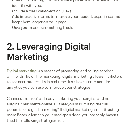
Speak in a friendly, informal tone if possible so the reader can 
identify with you.
Include a clear call-to-action (CTA).
Add interactive forms to improve your reader’s experience and 
keep them longer on your page.
Give your readers something fresh.
2. Leveraging Digital 
Marketing
Digital marketing
 is a means of promoting and selling services 
online. Unlike offline marketing, digital marketing allows marketers 
to see accurate results in real-time. It’s also easier to acquire 
analytics you can use to improve your strategies.
Chances are, you’re already marketing your surgical and non-
surgical treatments online. But are you maximizing the full 
potential of digital marketing? If digital marketing isn’t attracting 
more Botox clients to your med spa’s door, you probably haven’t 
tried the following strategies yet.