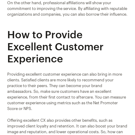
On the other hand, professional affiliations will show your 
commitment to improving the service. By affiliating with reputable 
organizations and companies, you can also borrow their influence.
How to Provide 
Excellent Customer 
Experience
Providing excellent customer experience can also bring in more 
clients. Satisfied clients are more likely to recommend your 
practice to their peers. They can become your brand 
ambassadors. So, make sure customers have an excellent 
experience, from their first contact to aftercare. You can measure 
customer experience using metrics such as the Net Promoter 
Score or NPS.
Offering excellent CX also provides other benefits, such as 
improved client loyalty and retention. It can also boost your brand 
image and reputation, and lower operational costs. So, how can 