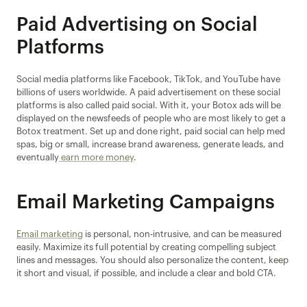
Paid Advertising on Social 
Platforms
Social media platforms like Facebook, TikTok, and YouTube have 
billions of users worldwide. A paid advertisement on these social 
platforms is also called paid social. With it, your Botox ads will be 
displayed on the newsfeeds of people who are most likely to get a 
Botox treatment. Set up and done right, paid social can help med 
spas, big or small, increase brand awareness, generate leads, and 
eventually
 earn more money
.
Email Marketing Campaigns
Email marketing
 is personal, non-intrusive, and can be measured 
easily. Maximize its full potential by creating compelling subject 
lines and messages. You should also personalize the content, keep 
it short and visual, if possible, and include a clear and bold CTA.