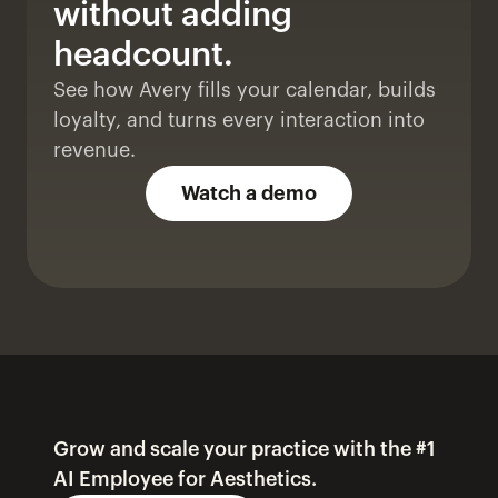
without adding 
headcount. 
See how Avery fills your calendar, builds 
loyalty, and turns every interaction into 
revenue.
Watch a demo
Grow and scale your practice with the #1 
AI Employee for Aesthetics.