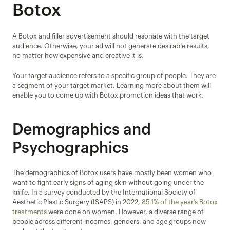
Botox
A Botox and filler advertisement should resonate with the target 
audience. Otherwise, your ad will not generate desirable results, 
no matter how expensive and creative it is.
Your target audience refers to a specific group of people. They are 
a segment of your target market. Learning more about them will 
enable you to come up with Botox promotion ideas that work.
Demographics and 
Psychographics
The demographics of Botox users have mostly been women who 
want to fight early signs of aging skin without going under the 
knife. In a survey conducted by the International Society of 
Aesthetic Plastic Surgery (ISAPS) in 2022,
 85.1% of the year’s Botox 
treatments
 were done on women. However, a diverse range of 
people across different incomes, genders, and age groups now 