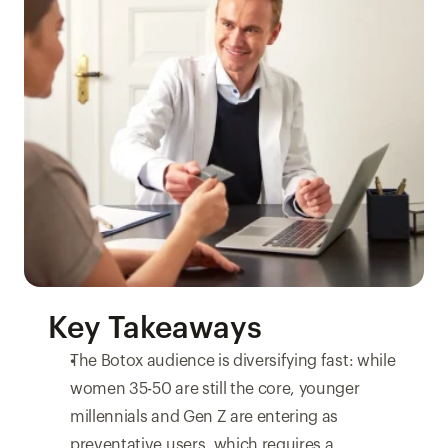
Key Takeaways
The Botox audience is diversifying fast: while 
women 35-50 are still the core, younger 
millennials and Gen Z are entering as 
preventative users, which requires a 