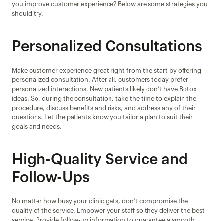
you improve customer experience? Below are some strategies you 
should try.
Personalized Consultations
Make customer experience great right from the start by offering 
personalized consultation. After all, customers today prefer 
personalized interactions. New patients likely don’t have Botox 
ideas. So, during the consultation, take the time to explain the 
procedure, discuss benefits and risks, and address any of their 
questions. Let the patients know you tailor a plan to suit their 
goals and needs.
High-Quality Service and 
Follow-Ups
No matter how busy your clinic gets, don’t compromise the 
quality of the service. Empower your staff so they deliver the best 
service. Provide follow-up information to guarantee a smooth 