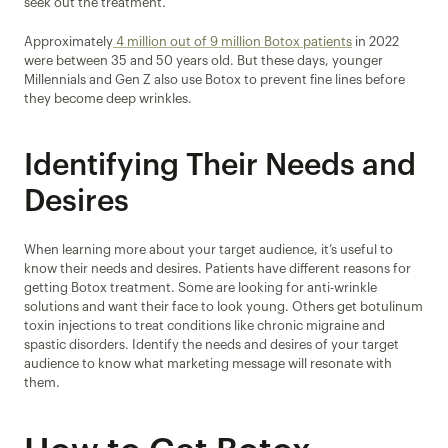
seek out the treatment.
Approximately
 4 million out of 9 million Botox patients
 in 2022 
were between 35 and 50 years old. But these days, younger 
Millennials and Gen Z also use Botox to prevent fine lines before 
they become deep wrinkles.
Identifying Their Needs and 
Desires
When learning more about your target audience, it’s useful to 
know their needs and desires. Patients have different reasons for 
getting Botox treatment. Some are looking for anti-wrinkle 
solutions and want their face to look young. Others get botulinum 
toxin injections to treat conditions like chronic migraine and 
spastic disorders. Identify the needs and desires of your target 
audience to know what marketing message will resonate with 
them.