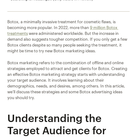
Botox, a minimally invasive treatment for cosmetic flaws, is 
becoming more popular. In 2022, more than 
9 million Botox 
treatments
 were administered worldwide. But the increase in 
demand also suggests tougher competition. If you only get a few 
Botox clients despite so many people seeking the treatment, it 
might be time to try new Botox marketing ideas.
Botox marketing refers to the combination of offline and online 
strategies employed to attract and get clients for Botox. Creating 
an effective Botox marketing strategy starts with understanding 
your target audience. It involves learning about their 
demographics, needs, and desires, among others. In this article, 
we’ll discuss these strategies and some Botox advertising ideas 
you should try.
Understanding the 
Target Audience for 