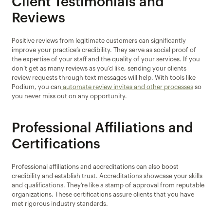
Client Testimonials and 
Reviews
Positive reviews from legitimate customers can significantly 
improve your practice’s credibility. They serve as social proof of 
the expertise of your staff and the quality of your services. If you 
don’t get as many reviews as you’d like, sending your clients 
review requests through text messages will help. With tools like 
Podium, you can
 automate review invites and other processes
 so 
you never miss out on any opportunity.
Professional Affiliations and 
Certifications
Professional affiliations and accreditations can also boost 
credibility and establish trust. Accreditations showcase your skills 
and qualifications. They’re like a stamp of approval from reputable 
organizations. These certifications assure clients that you have 
met rigorous industry standards.