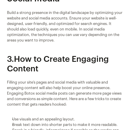
Build a strong presence in the digital landscape by optimizing your 
website and social media accounts. Ensure your website is well-
designed, user-friendly, and optimized for search engines. It 
should also load quickly, even on mobile. In social media 
optimization, the techniques you can use vary depending on the 
areas you want to improve.
3.How to Create Engaging 
Content
Filling your site’s pages and social media with valuable and 
engaging content will also help boost your online presence. 
Engaging Botox social media posts can generate more page views 
and conversions as simple content. Here are a few tricks to create 
content that gets readers hooked:
Use visuals and an appealing layout.
Break text down into shorter parts to make it more readable.