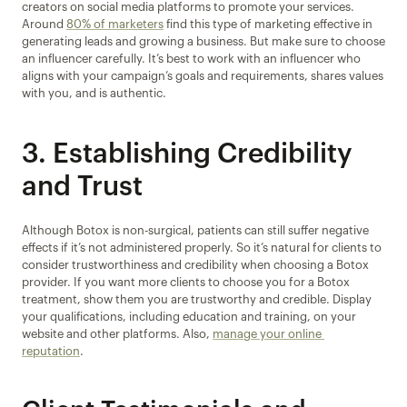
creators on social media platforms to promote your services. 
Around 
80% of marketers
 find this type of marketing effective in 
generating leads and growing a business. But make sure to choose 
an influencer carefully. It’s best to work with an influencer who 
aligns with your campaign’s goals and requirements, shares values 
with you, and is authentic.
3. Establishing Credibility 
and Trust
Although Botox is non-surgical, patients can still suffer negative 
effects if it’s not administered properly. So it’s natural for clients to 
consider trustworthiness and credibility when choosing a Botox 
provider. If you want more clients to choose you for a Botox 
treatment, show them you are trustworthy and credible. Display 
your qualifications, including education and training, on your 
website and other platforms. Also, 
manage your online 
reputation
.