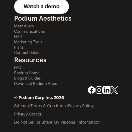
Watch a demo
Podium Aesthetics
Meet Avery
Communications
EMR
Marketing Tools
Plans
Contact Sales
Resources
FAQ
Podium Home
Blogs & Guides
Download Podium Apps
© Podium Corp Inc. 2026
Sitemap
Terms & Conditions
Privacy Policy
Privacy Center
Do Not Sell or Share My Personal Information