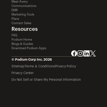
Meet Avery
Communications
EMR
Marketing Tools
Plans
Contact Sales
Resources
FAQ
Podium Home
Blogs & Guides
Download Podium Apps
© Podium Corp Inc. 2026
Sitemap
Terms & Conditions
Privacy Policy
Privacy Center
Do Not Sell or Share My Personal Information