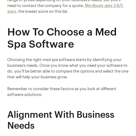
need to contact the company for a quote.
 Mindbody gets 3.6/5 
stars
, the lowest score on this list.
How To Choose a Med 
Spa Software
Choosing the right med spa software starts by identifying your 
business’s needs. Once you know what you need your software to 
do, you’ll be better able to compare the options and select the one 
that will help your business grow.
Remember to consider these factors as you look at different 
software solutions:
Alignment With Business 
Needs