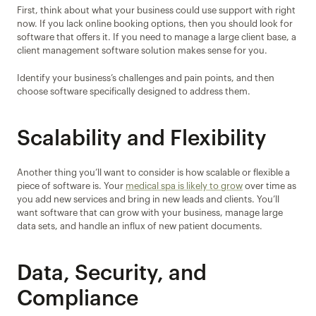
First, think about what your business could use support with right 
now. If you lack online booking options, then you should look for 
software that offers it. If you need to manage a large client base, a 
client management software solution makes sense for you.
Identify your business’s challenges and pain points, and then 
choose software specifically designed to address them.
Scalability and Flexibility
Another thing you’ll want to consider is how scalable or flexible a 
piece of software is. Your 
medical spa is likely to grow
 over time as 
you add new services and bring in new leads and clients. You’ll 
want software that can grow with your business, manage large 
data sets, and handle an influx of new patient documents.
Data, Security, and 
Compliance