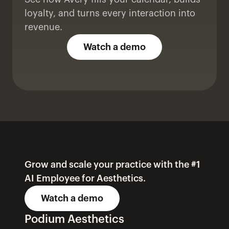
loyalty, and turns every interaction into 
revenue.
Watch a demo
Grow and scale your practice with the #1 
AI Employee for Aesthetics.
Watch a demo
Podium Aesthetics