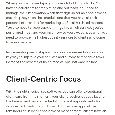
When you open a med spa, you have a lot of things to do. You 
have to call clients for marketing and outreach. You need to 
manage their information when they sign up for an appointment, 
ensuring they’re on the schedule and that you have all their 
personal information for marketing 
and
 health-related reasons. 
You also need to keep track of things like which services you’ve 
performed most and your inventory so you always have what you 
need to provide the highest quality services to clients who come 
to your med spa.
Implementing medical spa software in businesses like yours is a 
key way to improve your services and automate repetitive tasks. 
Some of the benefits of using medical spa software include:
Client-Centric Focus
With the right medical spa software, you can offer exceptional 
client care from the moment your client reaches out as a lead to 
the time when they start scheduling repeat appointments for 
services. With
 automation to send out texts
 as appointment 
reminders or links for appointment management, clients have an 