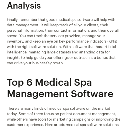
Analysis
Finally, remember that good medical spa software will help with 
data management. It will keep track of all your clients, their 
personal information, their contact information, and their overall 
spend. You can track the services provided, manage your 
inventory, and keep an eye on key performance indicators (KPIs) 
with the right software solution. With software that has artificial 
intelligence, managing large datasets and analyzing data for 
insights to help guide your offerings or outreach is a bonus that 
can drive your business’s growth.
Top 6 Medical Spa 
Management Software
There are many kinds of medical spa software on the market 
today. Some of them focus on patient document management, 
while others have tools for marketing campaigns or improving the 
customer experience. Here are six medical spa software solutions 