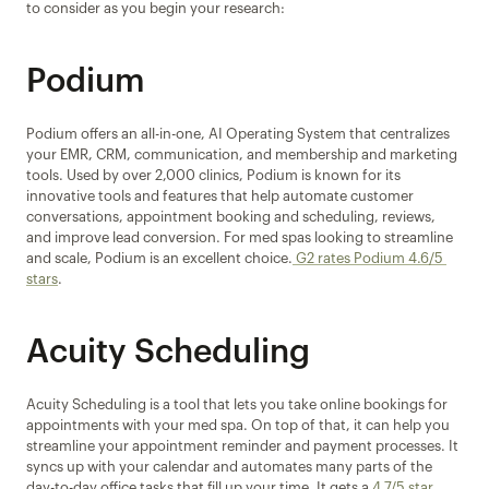
to consider as you begin your research:
Podium
Podium offers an all-in-one, AI Operating System that centralizes 
your EMR, CRM, communication, and membership and marketing 
tools. Used by over 2,000 clinics, Podium is known for its 
innovative tools and features that help automate customer 
conversations, appointment booking and scheduling, reviews, 
and improve lead conversion. For med spas looking to streamline 
and scale, Podium is an excellent choice.
 G2 rates Podium 4.6/5 
stars
.
Acuity Scheduling
Acuity Scheduling is a tool that lets you take online bookings for 
appointments with your med spa. On top of that, it can help you 
streamline your appointment reminder and payment processes. It 
syncs up with your calendar and automates many parts of the 
day-to-day office tasks that fill up your time. It gets a
 4.7/5 star 