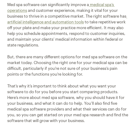
Med spa software can significantly improve a
 medical spa’s 
operations
 and customer experience, making it vital for your 
business to thrive in a competitive market. The right software has
artificial intelligence and automation tools
 to take repetitive work 
off your plate and make your practice more efficient. It may also 
help you schedule appointments, respond to customer inquiries, 
and maintain your clients’ medical information within federal or 
state regulations.
But, there are many different options for med spa software on the 
market today. Choosing the right one for your medical spa can be 
difficult, particularly if you’re not sure of your business’s pain 
points or the functions you’re looking for.
That’s why it’s important to think about what you want your 
software to do for you before you start comparing products. 
Here’s more about med spa software, why you should have it for 
your business, and what it can do to help. You’ll also find five 
medical spa software providers and what their services can do for 
you, so you can get started on your med spa research and find the 
software that will grow with your business.