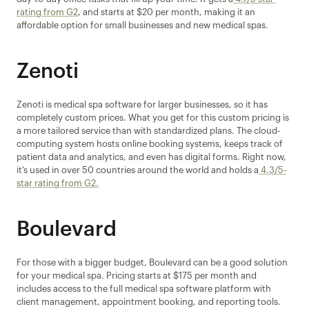
rating from G2
, and starts at $20 per month, making it an 
affordable option for small businesses and new medical spas.
Zenoti
Zenoti is medical spa software for larger businesses, so it has 
completely custom prices. What you get for this custom pricing is 
a more tailored service than with standardized plans. The cloud-
computing system hosts online booking systems, keeps track of 
patient data and analytics, and even has digital forms. Right now, 
it’s used in over 50 countries around the world and holds a
 4.3/5-
star rating from G2.
Boulevard
For those with a bigger budget, Boulevard can be a good solution 
for your medical spa. Pricing starts at $175 per month and 
includes access to the full medical spa software platform with 
client management, appointment booking, and reporting tools. 