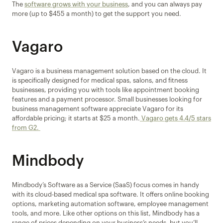
The 
software grows with your business
, and you can always pay 
more (up to $455 a month) to get the support you need.
Vagaro
Vagaro is a business management solution based on the cloud. It 
is specifically designed for medical spas, salons, and fitness 
businesses, providing you with tools like appointment booking 
features and a payment processor. Small businesses looking for 
business management software appreciate Vagaro for its 
affordable pricing; it starts at $25 a month.
 Vagaro gets 4.4/5 stars 
from G2. 
Mindbody
Mindbody’s Software as a Service (SaaS) focus comes in handy 
with its cloud-based medical spa software. It offers online booking 
options, marketing automation software, employee management 
tools, and more. Like other options on this list, Mindbody has a 
range of prices depending on your business’s needs, but you’ll 