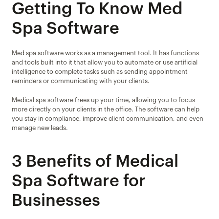
Getting To Know Med 
Spa Software
Med spa software works as a management tool. It has functions 
and tools built into it that allow you to automate or use artificial 
intelligence to complete tasks such as sending appointment 
reminders or communicating with your clients.
Medical spa software frees up your time, allowing you to focus 
more directly on your clients in the office. The software can help 
you stay in compliance, improve client communication, and even 
manage new leads.
3 Benefits of Medical 
Spa Software for 
Businesses