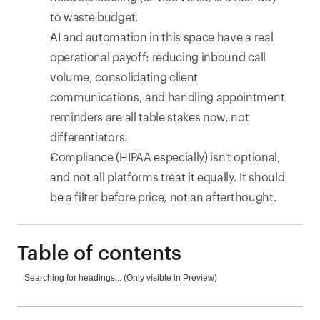
to waste budget.
AI and automation in this space have a real 
operational payoff: reducing inbound call 
volume, consolidating client 
communications, and handling appointment 
reminders are all table stakes now, not 
differentiators.
Compliance (HIPAA especially) isn't optional, 
and not all platforms treat it equally. It should 
be a filter before price, not an afterthought.
Table of contents
Searching for headings... (Only visible in Preview)