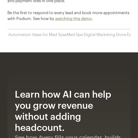
and payment lives in one place. 
Be the first to respond to every lead and book more appointments 
with Podium. See how by
 watching this demo
.
‹ 10 Automation Ideas for Med Spas
Med Spa Digital Marketing Done Easy ›
Learn how AI can help 
you grow revenue 
without adding 
headcount. 
See how Avery fills your calendar, builds 