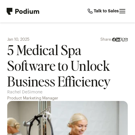
Talk to Sales
Jan 10, 2025
Share:
5 Medical Spa 
Software to Unlock 
Business Efficiency
Rachel DeSimone
Product Marketing Manager