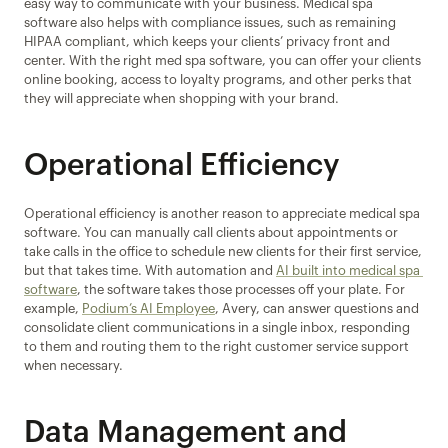
easy way to communicate with your business. Medical spa 
software also helps with compliance issues, such as remaining 
HIPAA compliant, which keeps your clients’ privacy front and 
center. With the right med spa software, you can offer your clients 
online booking, access to loyalty programs, and other perks that 
they will appreciate when shopping with your brand.
Operational Efficiency
Operational efficiency is another reason to appreciate medical spa 
software. You can manually call clients about appointments or 
take calls in the office to schedule new clients for their first service, 
but that takes time. With automation and 
AI built into medical spa 
software
, the software takes those processes off your plate. For 
example, 
Podium’s AI Employee
, Avery, can answer questions and 
consolidate client communications in a single inbox, responding 
to them and routing them to the right customer service support 
when necessary.
Data Management and 