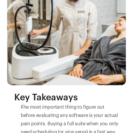
Key Takeaways
The most important thing to figure out 
before evaluating any software is your actual 
pain points. Buying a full suite when you only 
need scheduling (or vice versa) is a fast way 