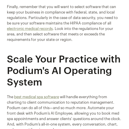
Finally, remember that you will want to select software that can 
keep your business in compliance with federal, state, and local 
regulations. Particularly in the case of data security, you need to 
be sure your software maintains the HIPAA compliance of all 
electronic medical records
. Look into the regulations for your 
area, and then select software that meets or exceeds the 
requirements for your state or region.
Scale Your Practice with 
Podium's AI Operating 
System
The 
best medical spa software
 will handle everything from 
charting to client communication to reputation management. 
Podium can do all of this—and so much more. Automate your 
front desk with Podium’s AI Employee, allowing you to book med 
spa appointments and answer clients’ questions around the clock. 
And, with Podium’s all-in-one system, every conversation, chart, 