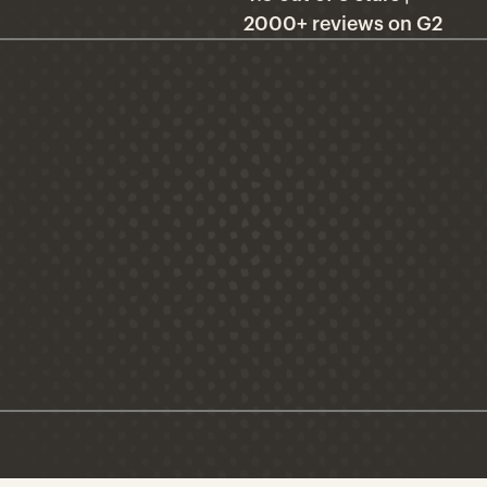
2000+ reviews on G2