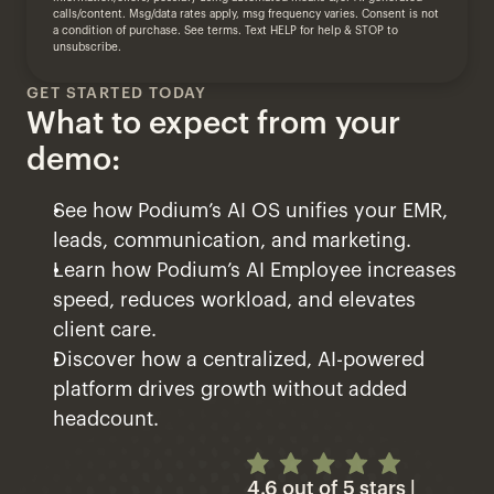
calls/content. Msg/data rates apply, msg frequency varies. Consent is not 
a condition of purchase. 
See terms.
 Text HELP for help & STOP to 
unsubscribe.
GET STARTED TODAY
What to expect from your 
demo:
See how Podium’s AI OS unifies your EMR, 
leads, communication, and marketing.
Learn how Podium’s AI Employee increases 
speed, reduces workload, and elevates 
client care.
Discover how a centralized, AI-powered 
platform drives growth without added 
headcount.
4.6 out of 5 stars | 