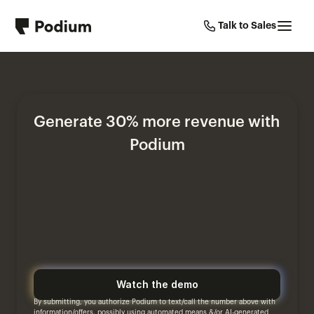
Talk to Sales
Generate 30% more revenue with 
Podium
Watch the demo
By submitting, you authorize Podium to text/call the number above with 
information/offers, possibly using automated means &/or AI-generated 