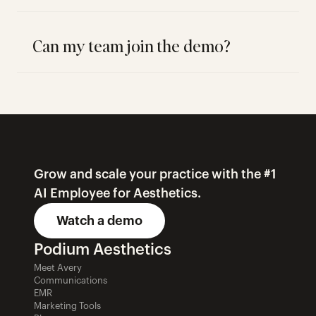
Can my team join the demo?
Grow and scale your practice with the #1 
AI Employee for Aesthetics.
Watch a demo
Podium Aesthetics
Meet Avery
Communications
EMR
Marketing Tools