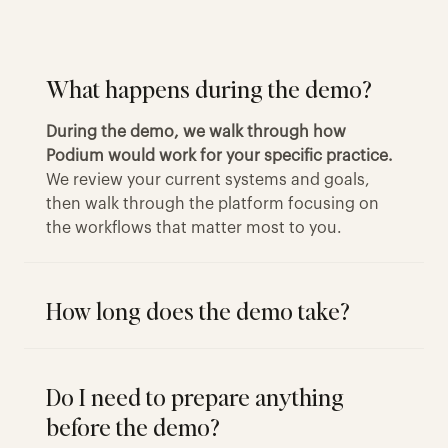
What happens during the demo?
During the demo, we walk through how
Podium would work for your specific practice.
We review your current systems and goals,
then walk through the platform focusing on
the workflows that matter most to you.
How long does the demo take?
Do I need to prepare anything
before the demo?