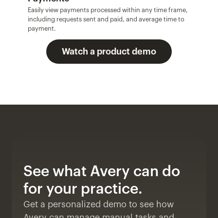
Easily view payments processed within any time frame, 
including requests sent and paid, and average time to 
payment.
Watch a product demo
See what Avery can do 
for your practice. 
Get a personalized demo to see how 
Avery can manage manual tasks and 