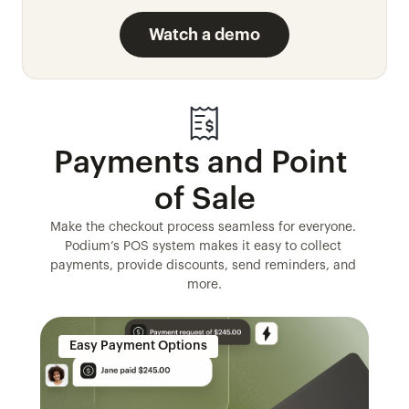
Watch a demo
Payments and Point 
of Sale
Make the checkout process seamless for everyone. 
Podium’s POS system makes it easy to collect 
payments, provide discounts, send reminders, and 
more.
Easy Payment Options