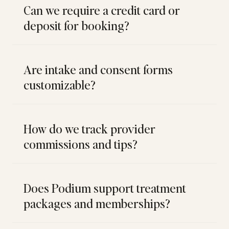
Can we require a credit card or
deposit for booking?
Are intake and consent forms
customizable?
How do we track provider
commissions and tips?
Does Podium support treatment
packages and memberships?