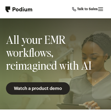
Talk to Sales
All your EMR 
workflows, 
reimagined with AI
Watch a product demo