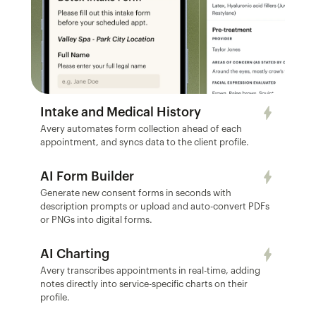
Intake and Medical History
Avery automates form collection ahead of each 
appointment, and syncs data to the client profile.
AI Form Builder
Generate new consent forms in seconds with 
description prompts or upload and auto-convert PDFs 
or PNGs into digital forms.
AI Charting
Avery transcribes appointments in real-time, adding 
notes directly into service-specific charts on their 
profile.