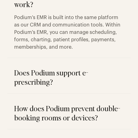
work?
Podium's EMR is built into the same platform
as our CRM and communication tools. Within
Podium's EMR, you can manage scheduling,
forms, charting, patient profiles, payments,
memberships, and more.
Does Podium support e-
prescribing?
How does Podium prevent double-
booking rooms or devices?