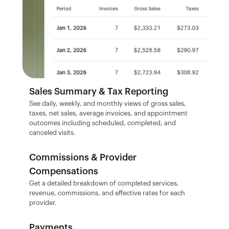
Sales Summary & Tax Reporting
See daily, weekly, and monthly views of gross sales, 
taxes, net sales, average invoices, and appointment 
outcomes including scheduled, completed, and 
canceled visits.
Commissions & Provider 
Compensations
Get a detailed breakdown of completed services, 
revenue, commissions, and effective rates for each 
provider.
Payments