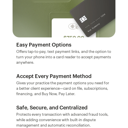
Easy Payment Options
Offers tap-to-pay, text payment links, and the option to 
turn your phone into a card reader to accept payments 
anywhere.
Accept Every Payment Method
Gives your practice the payment options you need for 
a better client experience—card on file, subscriptions, 
financing, and Buy Now, Pay Later.
Safe, Secure, and Centralized
Protects every transaction with advanced fraud tools, 
while adding convenience with built-in dispute 
management and automatic reconciliation.