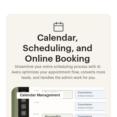
Calendar, 
Scheduling, and 
Online Booking 
Streamline your entire scheduling process with AI. 
Avery optimizes your appointment flow, converts more 
leads, and handles the admin work for you.
Calendar Management