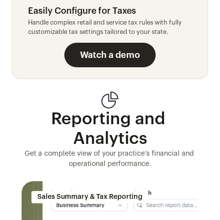
Easily Configure for Taxes
Handle complex retail and service tax rules with fully 
customizable tax settings tailored to your state.
Watch a demo
Reporting and 
Analytics
Get a complete view of your practice’s financial and 
operational performance.
Sales Summary & Tax Reporting