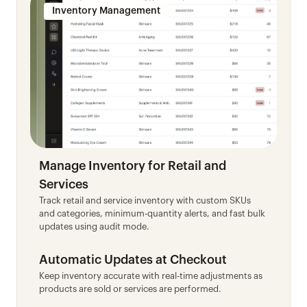
Inventory Management
Manage Inventory for Retail and 
Services
Track retail and service inventory with custom SKUs 
and categories, minimum-quantity alerts, and fast bulk 
updates using audit mode.
Automatic Updates at Checkout
Keep inventory accurate with real-time adjustments as 
products are sold or services are performed.