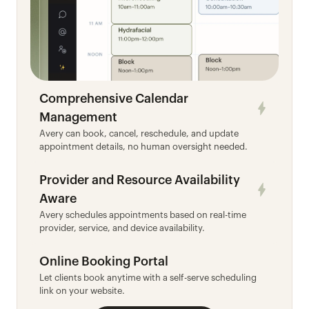
Comprehensive Calendar 
Management
Avery can book, cancel, reschedule, and update 
appointment details, no human oversight needed.
Provider and Resource Availability 
Aware
Avery schedules appointments based on real-time 
provider, service, and device availability.
Online Booking Portal
Let clients book anytime with a self-serve scheduling 
link on your website.