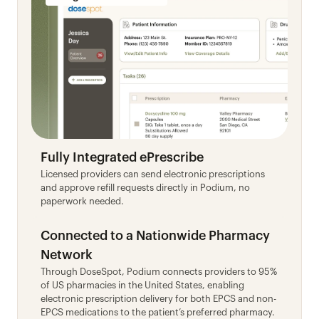
Fully Integrated ePrescribe
Licensed providers can send electronic prescriptions 
and approve refill requests directly in Podium, no 
paperwork needed.
Connected to a Nationwide Pharmacy 
Network
Through DoseSpot, Podium connects providers to 95% 
of US pharmacies in the United States, enabling 
electronic prescription delivery for both EPCS and non-
EPCS medications to the patient’s preferred pharmacy.