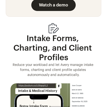
Watch a demo
Intake Forms, 
Charting, and Client 
Profiles
Reduce your workload and let Avery manage intake 
forms, charting and client profile updates 
autonomously and automatically.
Intake & Medical History