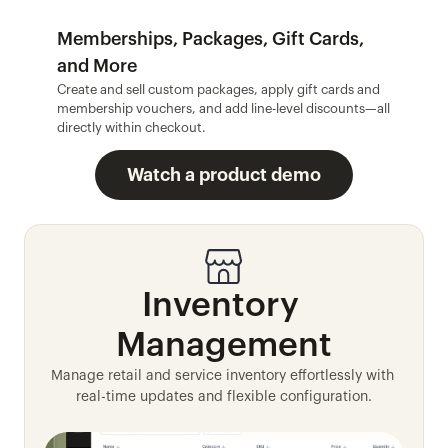
Memberships, Packages, Gift Cards, 
and More
Create and sell custom packages, apply gift cards and 
membership vouchers, and add line-level discounts—all 
directly within checkout.
Watch a product demo
Inventory 
Management
Manage retail and service inventory effortlessly with 
real-time updates and flexible configuration.