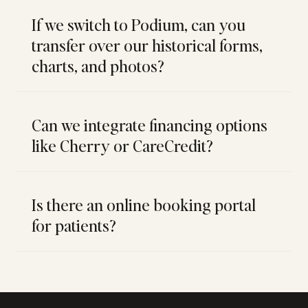
If we switch to Podium, can you
transfer over our historical forms,
charts, and photos?
Can we integrate financing options
like Cherry or CareCredit?
Is there an online booking portal
for patients?