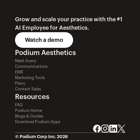
Grow and scale your practice with the #1 
AI Employee for Aesthetics.
Watch a demo
Podium Aesthetics
Meet Avery
Communications
EMR
Marketing Tools
Plans
Contact Sales
Resources
FAQ
Podium Home
Blogs & Guides
Download Podium Apps
© Podium Corp Inc. 2026