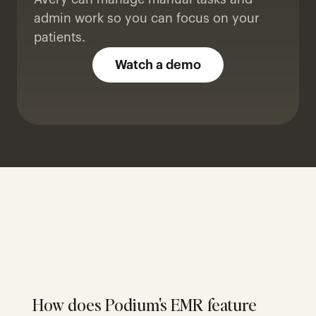
admin work so you can focus on your 
patients.
Watch a demo
How does Podium's EMR feature