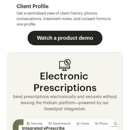
Client Profile
Get a centralized view of client history, photos, 
conversations, treatment notes, and consent forms in 
one profile.
Watch a product demo
Electronic 
Prescriptions
Send prescriptions electronically and securely without 
leaving the Podium platform—powered by our 
DoseSpot integration.
Integrated ePrescribe