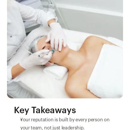
Key Takeaways
Your reputation is built by every person on 
your team, not just leadership.