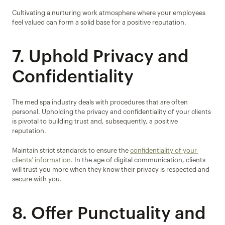
Cultivating a nurturing work atmosphere where your employees 
feel valued can form a solid base for a positive reputation.
7. Uphold Privacy and 
Confidentiality
The med spa industry deals with procedures that are often 
personal. Upholding the privacy and confidentiality of your clients 
is pivotal to building trust and, subsequently, a positive 
reputation.
Maintain strict standards to ensure the 
confidentiality of your 
clients’ information
. In the age of digital communication, clients 
will trust you more when they know their privacy is respected and 
secure with you.
8. Offer Punctuality and 