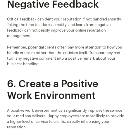
Negative Feedback
Critical feedback can dent your reputation if not handled smartly. 
Taking the time to address, rectify, and learn from negative 
feedback can noticeably improve your online reputation 
management.
Remember, potential clients often pay more attention to how you 
handle criticism rather than the criticism itself. Transparency can 
turn any negative comment into a positive remark about your 
business handling.
6. Create a Positive 
Work Environment
A positive work environment can significantly improve the service 
your med spa delivers. Happy employees are more likely to provide 
a higher level of service to clients, directly influencing your 
reputation.