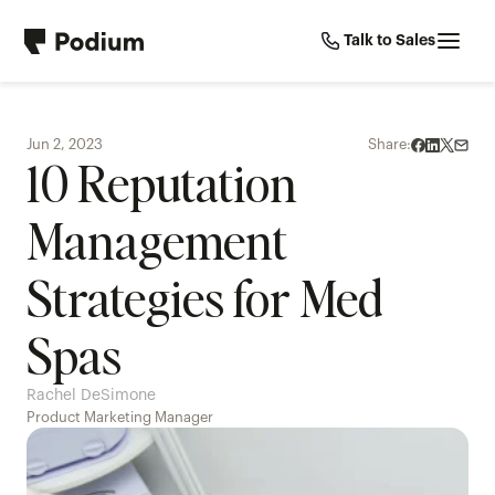
Talk to Sales
Jun 2, 2023
Share:
10 Reputation 
Management 
Strategies for Med 
Spas
Rachel DeSimone
Product Marketing Manager