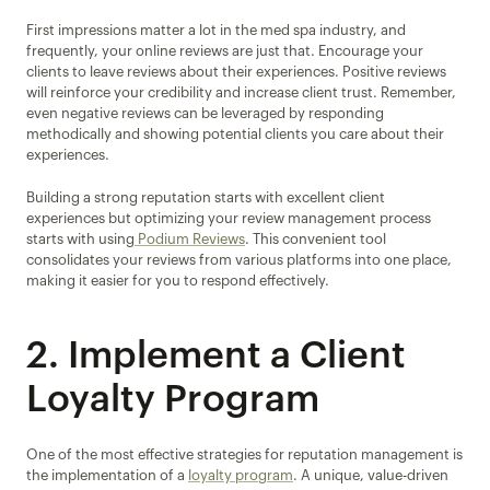
First impressions matter a lot in the med spa industry, and 
frequently, your online reviews are just that. Encourage your 
clients to leave reviews about their experiences. Positive reviews 
will reinforce your credibility and increase client trust. Remember, 
even negative reviews can be leveraged by responding 
methodically and showing potential clients you care about their 
experiences.
Building a strong reputation starts with excellent client 
experiences but optimizing your review management process 
starts with using
 Podium Reviews
. This convenient tool 
consolidates your reviews from various platforms into one place, 
making it easier for you to respond effectively.
2. Implement a Client 
Loyalty Program
One of the most effective strategies for reputation management is 
the implementation of a 
loyalty program
. A unique, value-driven 