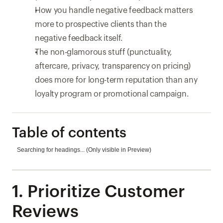
How you handle negative feedback matters 
more to prospective clients than the 
negative feedback itself.
The non-glamorous stuff (punctuality, 
aftercare, privacy, transparency on pricing) 
does more for long-term reputation than any 
loyalty program or promotional campaign.
Table of contents
Searching for headings... (Only visible in Preview)
1. Prioritize Customer 
Reviews