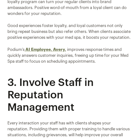
loyalty program can turn your regular clients into brand 
ambassadors. Positive word-of-mouth from a loyal client can do 
wonders for your reputation.
Good experiences foster loyalty, and loyal customers not only 
bring repeat business but also refer others. When clients associate 
positive experiences with your med spa, it boosts your reputation.
Podium’s
AI Employee, Avery,
 improves response times and 
quickly answers customer inquiries, freeing up time for your Med 
Spa staff to focus on scheduling appointments.
3. Involve Staff in 
Reputation 
Management
Every interaction your staff has with clients shapes your 
reputation. Providing them with proper training to handle various 
situations, including grievances, will help improve your overall 