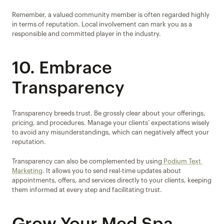
Remember, a valued community member is often regarded highly 
in terms of reputation. Local involvement can mark you as a 
responsible and committed player in the industry.
10. Embrace 
Transparency
Transparency breeds trust. Be grossly clear about your offerings, 
pricing, and procedures. Manage your clients’ expectations wisely 
to avoid any misunderstandings, which can negatively affect your 
reputation.
Transparency can also be complemented by using
 Podium Text 
Marketing
. It allows you to send real-time updates about 
appointments, offers, and services directly to your clients, keeping 
them informed at every step and facilitating trust.