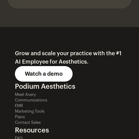
Grow and scale your practice with the #1 
AI Employee for Aesthetics.
Watch a demo
Podium Aesthetics
Meet Avery
Communications
EMR
Marketing Tools
Plans
Contact Sales
Resources
FAQ