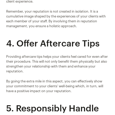
client experience.
Remember, your reputation is not created in isolation. It is a 
cumulative image shaped by the experiences of your clients with 
each member of your staff. By involving them in reputation 
management, you ensure a holistic approach.
4. Offer Aftercare Tips
Providing aftercare tips helps your clients feel cared for even after 
their procedure. This will not only benefit them physically but also 
strengthen your relationship with them and enhance your 
reputation.
By going the extra mile in this aspect, you can effectively show 
your commitment to your clients’ well-being which, in turn, will 
have a positive impact on your reputation.
5. Responsibly Handle 