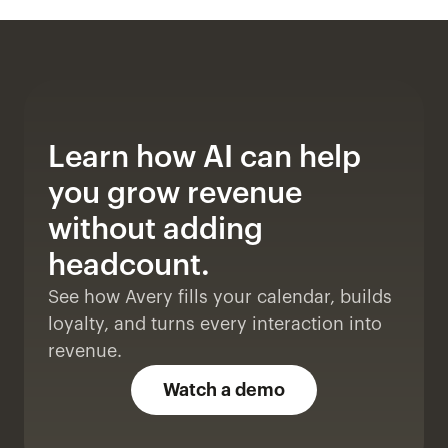
Learn how AI can help 
you grow revenue 
without adding 
headcount. 
See how Avery fills your calendar, builds 
loyalty, and turns every interaction into 
revenue.
Watch a demo