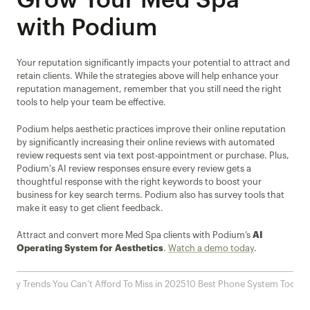
Grow Your Med Spa 
with Podium
Your reputation significantly impacts your potential to attract and 
retain clients. While the strategies above will help enhance your 
reputation management, remember that you still need the right 
tools to help your team be effective. 
Podium helps aesthetic practices improve their online reputation 
by significantly increasing their online reviews with automated 
review requests sent via text post-appointment or purchase. Plus, 
Podium's AI review responses ensure every review gets a 
thoughtful response with the right keywords to boost your 
business for key search terms. Podium also has survey tools that 
make it easy to get client feedback.
Attract and convert more Med Spa clients with Podium’s 
AI 
Operating System for Aesthetics
. 
Watch a demo today
.
ustry Trends You Can’t Afford To Miss in 2025
10 Best Phone System Tools f