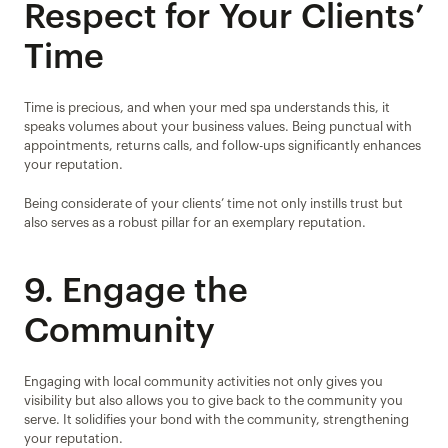
Respect for Your Clients’ 
Time
Time is precious, and when your med spa understands this, it 
speaks volumes about your business values. Being punctual with 
appointments, returns calls, and follow-ups significantly enhances 
your reputation.
Being considerate of your clients’ time not only instills trust but 
also serves as a robust pillar for an exemplary reputation.
9. Engage the 
Community
Engaging with local community activities not only gives you 
visibility but also allows you to give back to the community you 
serve. It solidifies your bond with the community, strengthening 
your reputation.