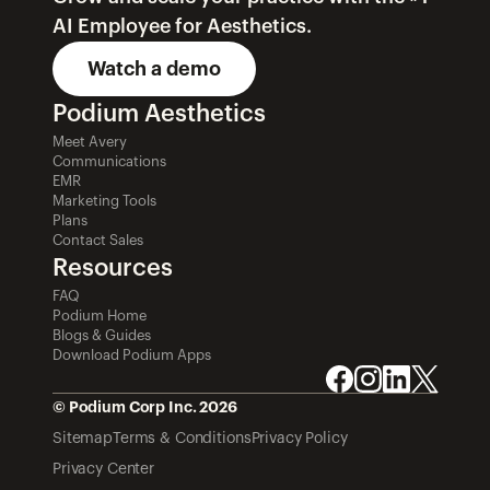
AI Employee for Aesthetics.
Watch a demo
Podium Aesthetics
Meet Avery
Communications
EMR
Marketing Tools
Plans
Contact Sales
Resources
FAQ
Podium Home
Blogs & Guides
Download Podium Apps
© Podium Corp Inc. 2026
Sitemap
Terms & Conditions
Privacy Policy
Privacy Center