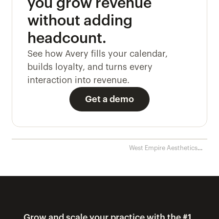
you grow revenue 
without adding 
headcount. 
See how Avery fills your calendar, 
builds loyalty, and turns every 
interaction into revenue.
Get a demo
West Empire Aesthetics
streamlines patient calls
and eliminates disputes ›
Grow and scale your practice with the #1 