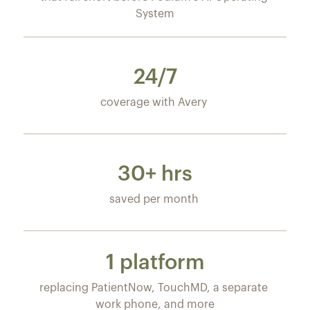
System
24/7
coverage with Avery 
30+ hrs
saved per month 
1 platform
replacing PatientNow, TouchMD, a separate 
work phone, and more