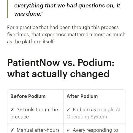
everything that we had questions on, it 
was done."
For a practice that had been through this process 
five times, that experience mattered almost as much 
as the platform itself.
PatientNow vs. Podium: 
what actually changed
Before Podium 
After Podium
✗  3+ tools to run the 
✓  Podium as 
a single AI 
practice
Operating System
✗  Manual after-hours 
✓  Avery responding to 