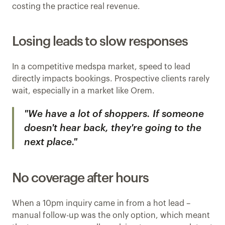
costing the practice real revenue.
Losing leads to slow responses
In a competitive medspa market, speed to lead 
directly impacts bookings. Prospective clients rarely 
wait, especially in a market like Orem.
"We have a lot of shoppers. If someone 
doesn't hear back, they're going to the 
next place."
No coverage after hours
When a 10pm inquiry came in from a hot lead – 
manual follow-up was the only option, which meant 