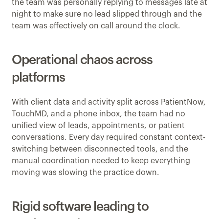
the team was personally replying to messages late at 
night to make sure no lead slipped through and the 
team was effectively on call around the clock.
Operational chaos across 
platforms
With client data and activity split across PatientNow, 
TouchMD, and a phone inbox, the team had no 
unified view of leads, appointments, or patient 
conversations. Every day required constant context-
switching between disconnected tools, and the 
manual coordination needed to keep everything 
moving was slowing the practice down.
Rigid software leading to 