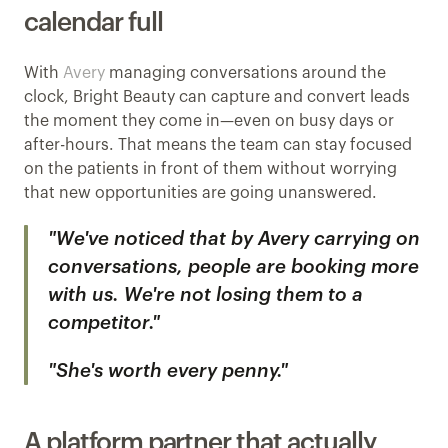
calendar full
With 
Avery
 managing conversations around the 
clock, Bright Beauty can capture and convert leads 
the moment they come in—even on busy days or 
after-hours. That means the team can stay focused 
on the patients in front of them without worrying 
that new opportunities are going unanswered.
"We've noticed that by Avery carrying on 
conversations, people are booking more 
with us. We're not losing them to a 
competitor."
"She's worth every penny."
A platform partner that actually 