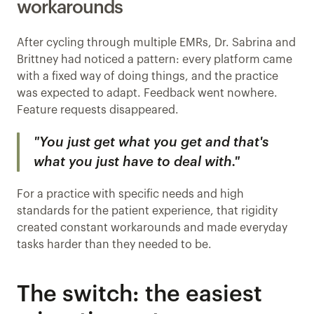
workarounds
After cycling through multiple EMRs, Dr. Sabrina and 
Brittney had noticed a pattern: every platform came 
with a fixed way of doing things, and the practice 
was expected to adapt. Feedback went nowhere. 
Feature requests disappeared.
"You just get what you get and that's 
what you just have to deal with."
For a practice with specific needs and high 
standards for the patient experience, that rigidity 
created constant workarounds and made everyday 
tasks harder than they needed to be.
The switch: the easiest 