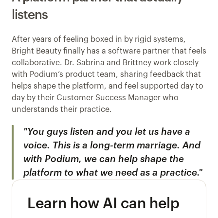
listens
After years of feeling boxed in by rigid systems, 
Bright Beauty finally has a software partner that feels 
collaborative. Dr. Sabrina and Brittney work closely 
with Podium’s product team, sharing feedback that 
helps shape the platform, and feel supported day to 
day by their Customer Success Manager who 
understands their practice.
"You guys listen and you let us have a 
voice. This is a long-term marriage. And 
with Podium, we can help shape the 
platform to what we need as a practice."
Learn how AI can help 