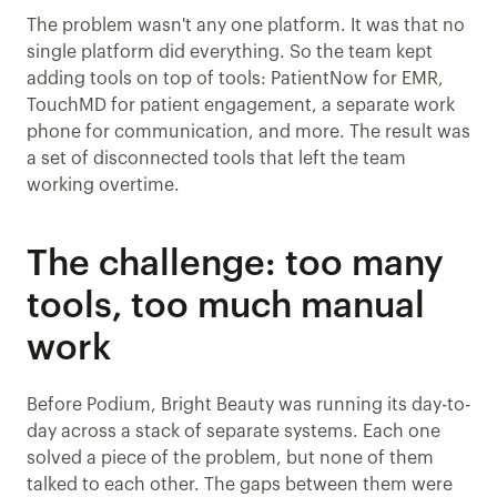
The problem wasn't any one platform. It was that no 
single platform did everything. So the team kept 
adding tools on top of tools: PatientNow for EMR, 
TouchMD for patient engagement, a separate work 
phone for communication, and more. The result was 
a set of disconnected tools that left the team 
working overtime.
The challenge: too many 
tools, too much manual 
work
Before Podium, Bright Beauty was running its day-to-
day across a stack of separate systems. Each one 
solved a piece of the problem, but none of them 
talked to each other. The gaps between them were 