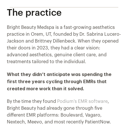
The practice
Bright Beauty Medspa is a fast-growing aesthetics 
practice in Orem, UT, founded by Dr. Sabrina Lucero-
Jackson and Brittney Dillenbeck. When they opened 
their doors in 2023, they had a clear vision: 
advanced aesthetics, genuine client care, and 
treatments tailored to the individual. 
What they didn’t anticipate was spending the 
first three years cycling through EMRs that 
created more work than it solved.
By the time they found 
Podium's EMR software
, 
Bright Beauty had already gone through five 
different EMR platforms: Boulevard, Vagaro, 
Nextech, Meevo, and most recently PatientNow. 