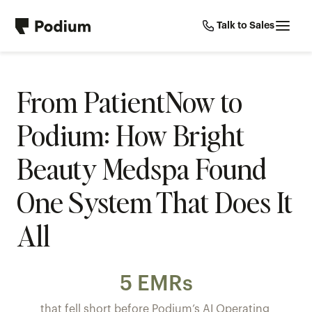
Talk to Sales
From PatientNow to 
Podium: How Bright 
Beauty Medspa Found 
One System That Does It 
All
5 EMRs
that fell short before Podium’s AI Operating 