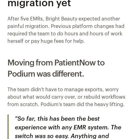
migration yet
After five EMRs, Bright Beauty expected another 
painful migration. Previous platform changes had 
required the team to do hours and hours of work 
herself or pay huge fees for help.
Moving from PatientNow to 
Podium was different.
The team didn't have to manage exports, worry 
about what would carry over, or rebuild workflows 
from scratch. Podium’s team did the heavy lifting.
"So far, this has been the best 
experience with any EMR system. The 
switch was so easy. Anything and 