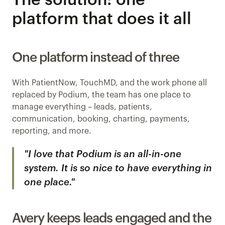
The solution: one 
platform that does it all
One platform instead of three
With PatientNow, TouchMD, and the work phone all 
replaced by Podium, the team has one place to 
manage everything – leads, patients, 
communication, booking, charting, payments, 
reporting, and more.
"I love that Podium is an all-in-one 
system. It is so nice to have everything in 
one place."
Avery keeps leads engaged and the 