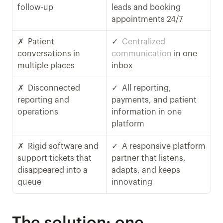
follow-up
leads and booking 
appointments 24/7
✗  Patient 
✓  
Centralized 
conversations in 
communication
 in one 
multiple places
inbox
✗  Disconnected 
✓  All reporting, 
reporting and 
payments, and patient 
operations
information in one 
platform
✗  Rigid software and 
✓  A responsive platform 
support tickets that 
partner that listens, 
disappeared into a 
adapts, and keeps 
queue
innovating